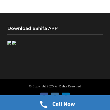
info@eshifa.org
Download eShifa APP
© Copyright
2026. All Rights Reserved
facebook
instagram
linkedin
Call Now