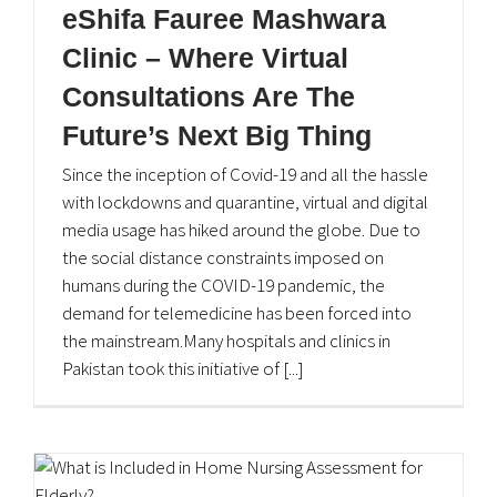
eShifa Fauree Mashwara
Clinic – Where Virtual
Consultations Are The
Future’s Next Big Thing
Since the inception of Covid-19 and all the hassle
with lockdowns and quarantine, virtual and digital
media usage has hiked around the globe. Due to
the social distance constraints imposed on
humans during the COVID-19 pandemic, the
demand for telemedicine has been forced into
the mainstream.Many hospitals and clinics in
Pakistan took this initiative of [...]