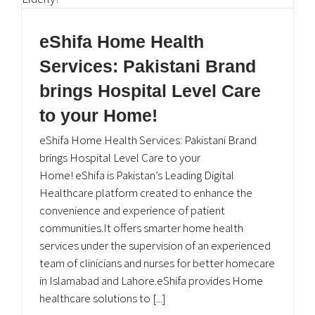
eShifa Home Health
Services: Pakistani Brand
brings Hospital Level Care
to your Home!
eShifa Home Health Services: Pakistani Brand
brings Hospital Level Care to your
Home! eShifa is Pakistan’s Leading Digital
Healthcare platform created to enhance the
convenience and experience of patient
communities.It offers smarter home health
services under the supervision of an experienced
team of clinicians and nurses for better homecare
in Islamabad and Lahore.eShifa provides Home
healthcare solutions to [...]