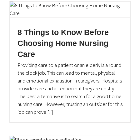
8 Things to Know Before
Choosing Home Nursing
Care
Providing care to a patient or an elderly is a round
About eShifa
the clock job. This can lead to mental, physical
and emotional exhaustion in caregivers. Hospitals
At
eShifa
we are committed to providing you high
provide care and attention but they are costly.
standard health care services at the convenience of your
The best alternative is to search for a good home
home at any time of your choice. Providing Lab, Rehab,
nursing care. However, trusting an outsider for this
Nursing and Pharmacy delivery at your doorstep.
job can prove [...]
Quick Links