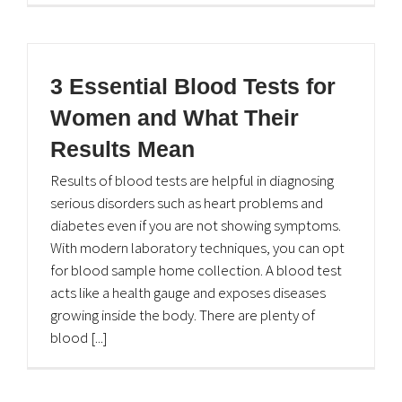
3 Essential Blood Tests for
Women and What Their
Results Mean
Results of blood tests are helpful in diagnosing
serious disorders such as heart problems and
diabetes even if you are not showing symptoms.
With modern laboratory techniques, you can opt
for blood sample home collection. A blood test
acts like a health gauge and exposes diseases
growing inside the body. There are plenty of
blood [...]