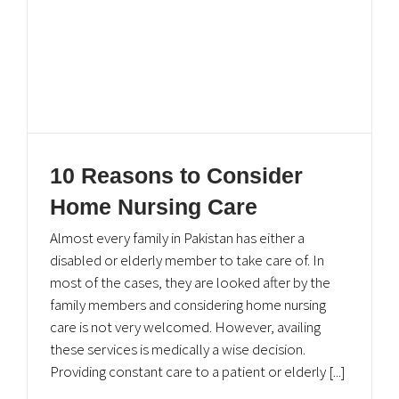
UAN: 051-111-111-567
051-8464646 (24/7 General inquiry)
info@eshifa.org
Download eShifa APP
10 Reasons to Consider
Home Nursing Care
Almost every family in Pakistan has either a
disabled or elderly member to take care of. In
most of the cases, they are looked after by the
family members and considering home nursing
care is not very welcomed. However, availing
these services is medically a wise decision.
Providing constant care to a patient or elderly [...]
© Copyright
2026. All Rights Reserved