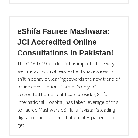
eShifa Fauree Mashwara:
JCI Accredited Online
Consultations in Pakistan!
The COVID-19 pandemic has impacted the way
we interact with others. Patients have shown a
shift in behavior, leaning towards the new trend of
online consultation. Pakistan’s only JCI
accredited home healthcare provider, Shifa
International Hospital, has taken leverage of this
to Fauree Mashwara.eShifa is Pakistan’s leading
digital online platform that enables patients to
get [...]