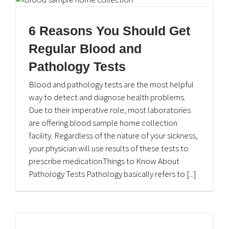
Home Lab Services
6 Reasons You Should Get
Home Medical Supplies
Regular Blood and
Home Monitoring Program
Pathology Tests
Blood and pathology tests are the most helpful
Home Pharmacy Services
way to detect and diagnose health problems.
Due to their imperative role, most laboratories
Home Rehabilitation Services
are offering blood sample home collection
Career Opportunities
facility. Regardless of the nature of your sickness,
your physician will use results of these tests to
prescribe medication.Things to Know About
Pathology Tests Pathology basically refers to [...]
Contact Information
Plot No. 17 & 18, 2nd Floor, EOBI Building,I-8 Markaz,
Islamabad