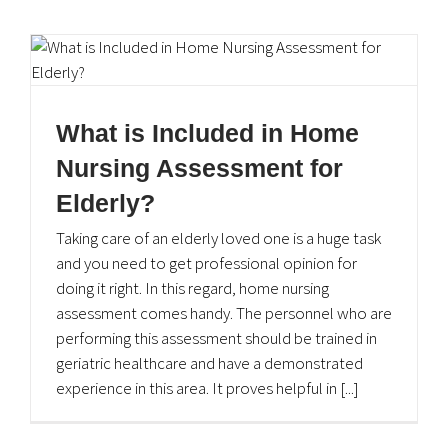
What is Included in Home
Nursing Assessment for
Elderly?
Taking care of an elderly loved one is a huge task
and you need to get professional opinion for
doing it right. In this regard, home nursing
assessment comes handy. The personnel who are
performing this assessment should be trained in
geriatric healthcare and have a demonstrated
experience in this area. It proves helpful in [...]