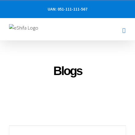
Skip
UAN: 051-111-111-567
to
content
Blogs