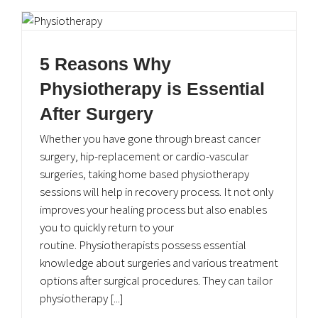
5 Reasons Why
Physiotherapy is Essential
After Surgery
Whether you have gone through breast cancer
surgery, hip-replacement or cardio-vascular
surgeries, taking home based physiotherapy
sessions will help in recovery process. It not only
improves your healing process but also enables
you to quickly return to your
routine. Physiotherapists possess essential
knowledge about surgeries and various treatment
options after surgical procedures. They can tailor
physiotherapy [...]