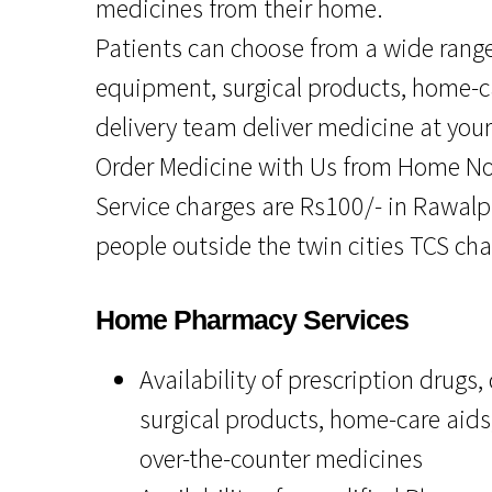
medicines from their home.
Patients can choose from a wide range
equipment, surgical products, home-c
delivery team deliver medicine at you
Order Medicine with Us from Home N
Service charges are Rs100/- in Rawalpi
people outside the twin cities TCS cha
Home Pharmacy Services
Availability of prescription drugs
surgical products, home-care aids
over-the-counter medicines