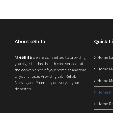
About eShifa
Quick L
At
eShifa
we are committed to providing
Home Lab
you high standard health care services at
Home Med
the convenience of your home at any time
of your choice. Providing Lab, Rehab,
Home Mo
Nursing and Pharmacy delivery at your
doorstep.
Home Ph
Home Reh