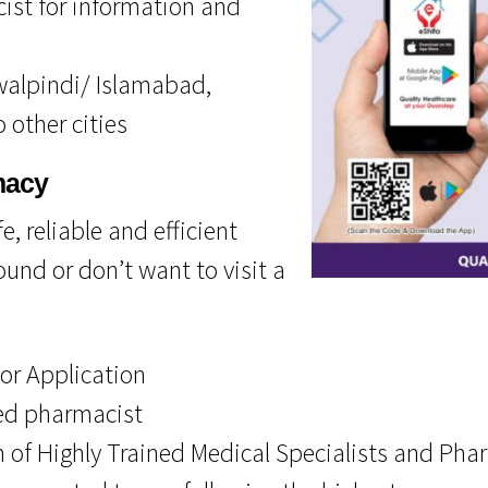
cist for information and
awalpindi/ Islamabad,
 other cities
macy
, reliable and efficient
und or don’t want to visit a
 or Application
ied pharmacist
 of Highly Trained Medical Specialists and Pha