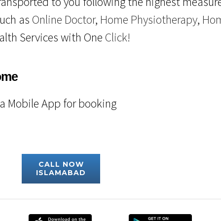
ransported to you following the highest measure
such as
Online Doctor
,
Home Physiotherapy
,
Hom
alth Services with One
Click!
ome
fa Mobile App for booking
CALL NOW
ISLAMABAD