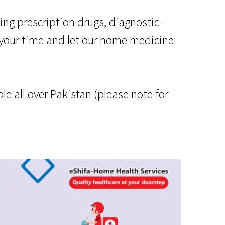
ing prescription drugs, diagnostic
 your time and let our home medicine
e all over Pakistan (please note for