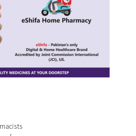
rmacists