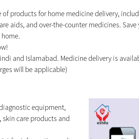
 of products for home medicine delivery, includ
are aids, and over-the-counter medicines. Save
r home.
ow!
ndi and Islamabad. Medicine delivery is availabl
rges will be applicable)
, diagnostic equipment,
, skin care products and