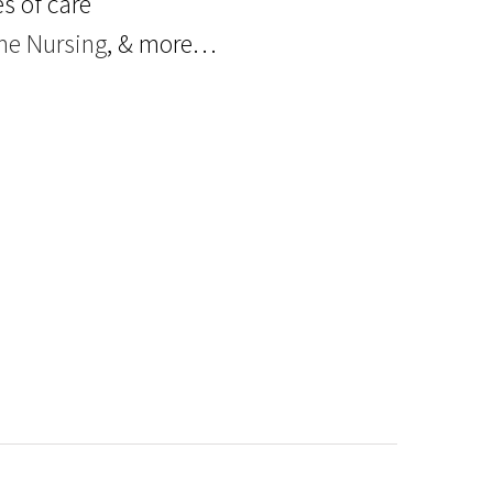
s of care
e Nursing
, & more…