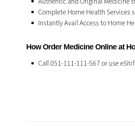
Authentic and Original Medicine t
Complete Home Health Services 
Instantly Avail Access to Home He
How Order Medicine Online at H
Call 051-111-111-567 or use eShi