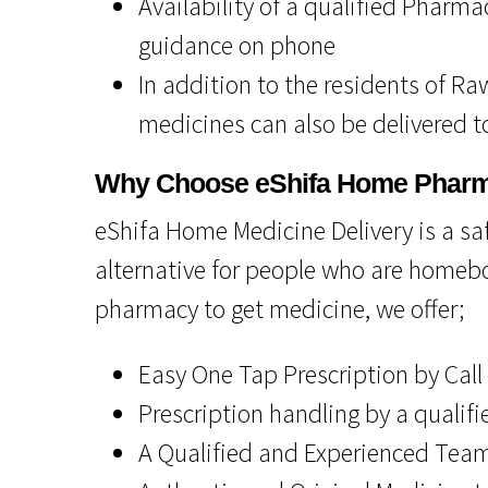
Availability of a qualified Pharma
guidance on phone
In addition to the residents of R
medicines can also be delivered to
Why Choose eShifa Home Phar
eShifa Home Medicine Delivery is a safe
alternative for people who are homebo
pharmacy to get medicine, we offer;
Easy One Tap Prescription by Call
Prescription handling by a qualif
A Qualified and Experienced Team