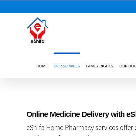
Skip
to
content
Search
for:
HOME
OUR SERVICES
FAMILY RIGHTS
OUR DO
Online Medicine Delivery with eS
eShifa Home Pharmacy services offer o