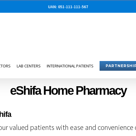
UAN: 051-111-111-567
CTORS
LAB CENTERS
INTERNATIONAL PATIENTS
PARTNERSHI
eShifa Home Pharmacy
hifa
ur valued patients with ease and convenience of