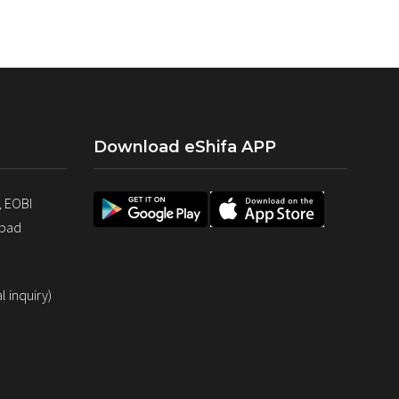
Download eShifa APP
, EOBI
abad
 inquiry)