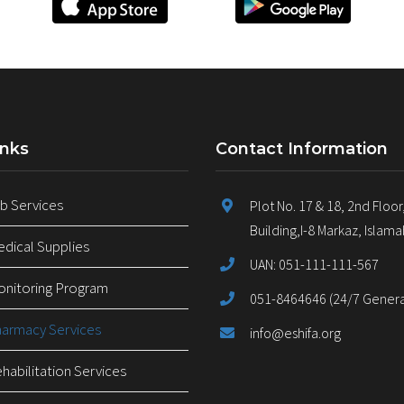
inks
Contact Information
 Services
Plot No. 17 & 18, 2nd Floor
Building,I-8 Markaz, Islam
ical Supplies
UAN: 051-111-111-567
nitoring Program
051-8464646 (24/7 General
armacy Services
info@eshifa.org
abilitation Services