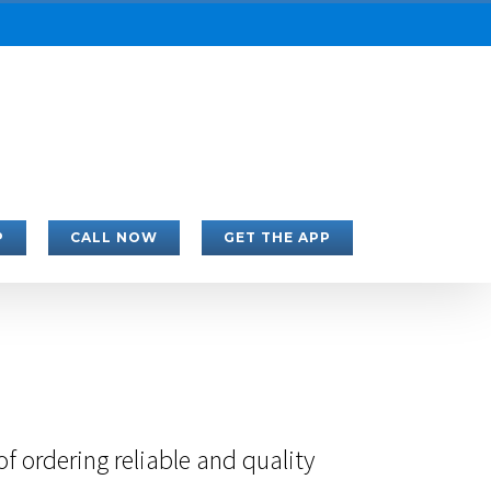
P
CALL NOW
GET THE APP
 ordering reliable and quality