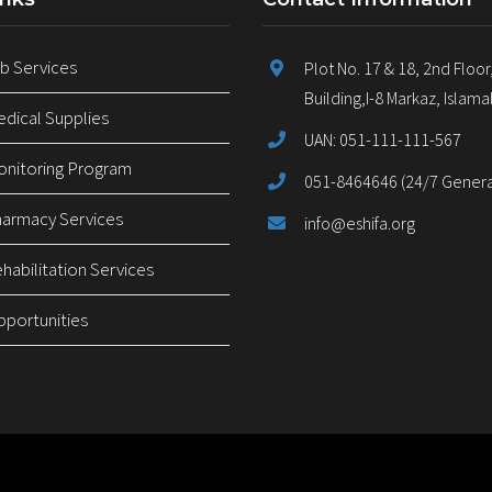
 Services
Plot No. 17 & 18, 2nd Floor
Building,I-8 Markaz, Islam
ical Supplies
UAN: 051-111-111-567
nitoring Program
051-8464646 (24/7 General
armacy Services
info@eshifa.org
abilitation Services
pportunities