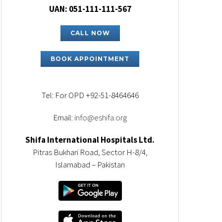
UAN: 051-111-111-567
CALL NOW
BOOK APPOINTMENT
Tel: For OPD +92-51-8464646
Email:
info@eshifa.org
Shifa International Hospitals Ltd.
Pitras Bukhari Road, Sector H-8/4,
Islamabad – Pakistan