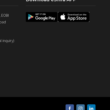
, EOBI
abad
 inquiry)
facebook
instagram
linkedin