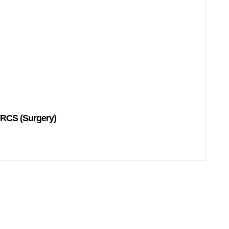
RCS (Surgery)