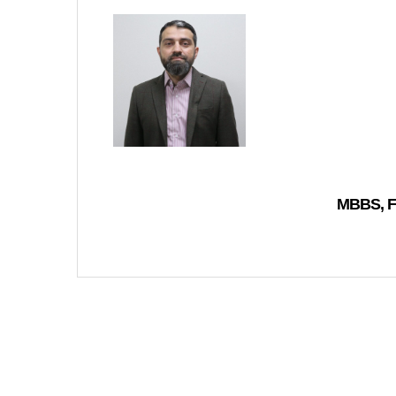
MBBS, F