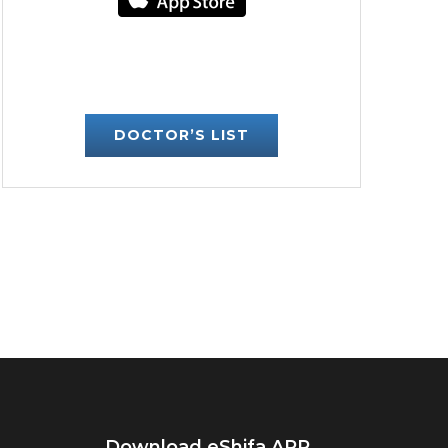
DOCTOR’S LIST
Download eShifa APP