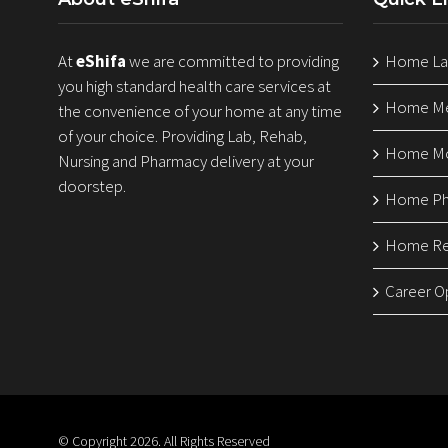
At
eShifa
we are committed to providing
Home Lab
you high standard health care services at
Home Med
the convenience of your home at any time
of your choice. Providing Lab, Rehab,
Home Mo
Nursing and Pharmacy delivery at your
doorstep.
Home Ph
Home Reh
Career O
© Copyright
2026. All Rights Reserved