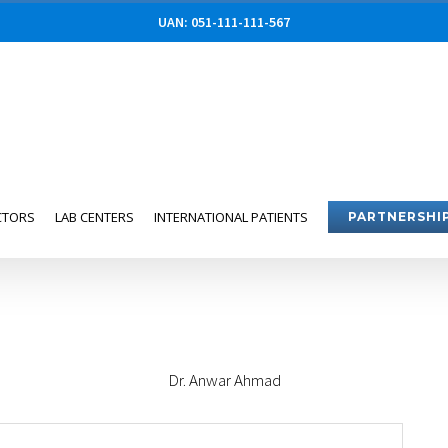
UAN: 051-111-111-567
CTORS
LAB CENTERS
INTERNATIONAL PATIENTS
PARTNERSHI
Dr. Anwar Ahmad