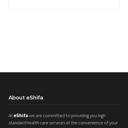
About eShifa
At
eShifa
we are committed to providing you high
standard health care services at the convenience of your