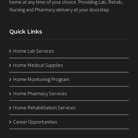
home at any time of your choice. Providing Lab, Rehab,
Nursing and Pharmacy delivery at your doorstep.
Quick Links
Home Lab Services
Home Medical Supplies
Home Monitoring Program
Home Pharmacy Services
Home Rehabilitation Services
Career Opportunities