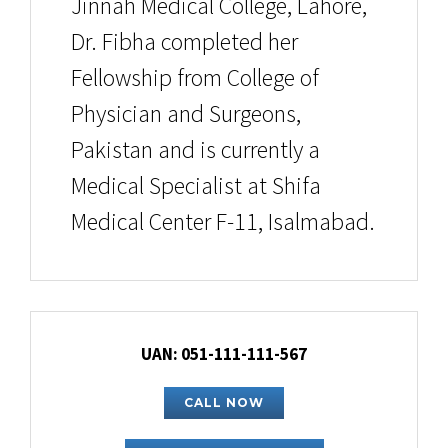
Jinnah Medical College, Lahore,
Dr. Fibha completed her
Fellowship from College of
Physician and Surgeons,
Pakistan and is currently a
Medical Specialist at Shifa
Medical Center F-11, Isalmabad.
UAN: 051-111-111-567
CALL NOW