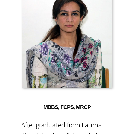
MBBS, FCPS, MRCP
After graduated from Fatima