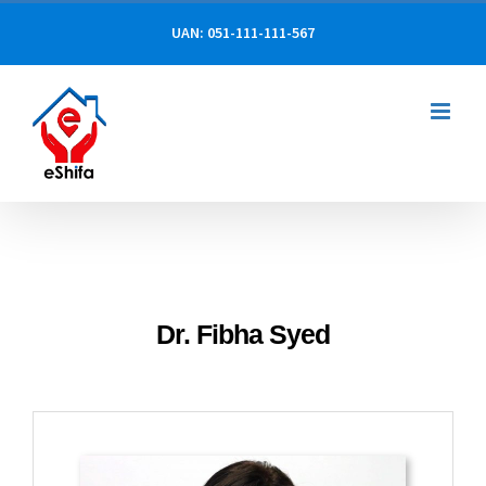
Skip
UAN: 051-111-111-567
to
content
Dr. Fibha Syed