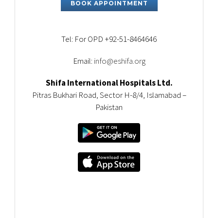
BOOK APPOINTMENT
Tel: For OPD +92-51-8464646
Email:
info@eshifa.org
Shifa International Hospitals Ltd.
Pitras Bukhari Road, Sector H-8/4, Islamabad –
Pakistan