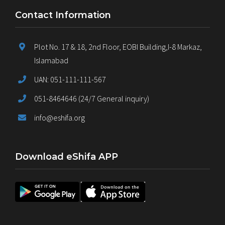
Contact Information
Plot No. 17 & 18, 2nd Floor, EOBI Building,I-8 Markaz,
Islamabad
UAN: 051-111-111-567
051-8464646 (24/7 General inquiry)
info@eshifa.org
Download eShifa APP