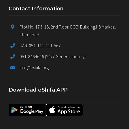
Contact Information
Plot No. 17 & 18, 2nd Floor, EOBI Building,I-8 Markaz,
Islamabad
UAN: 051-111-111-567
051-8464646 (24/7 General inquiry)
info@eshifa.org
Download eShifa APP