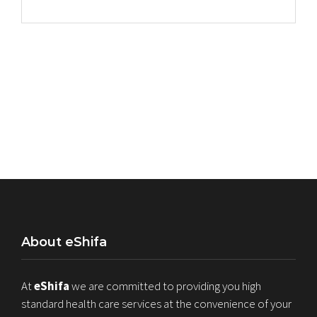
About eShifa
At
eShifa
we are committed to providing you high
standard health care services at the convenience of your