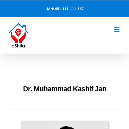
Skip
UAN: 051-111-111-567
to
content
Dr. Muhammad Kashif Jan