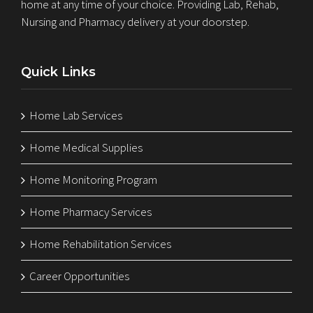
home at any time of your choice. Providing Lab, Rehab,
Nursing and Pharmacy delivery at your doorstep.
Quick Links
Home Lab Services
Home Medical Supplies
Home Monitoring Program
Home Pharmacy Services
Home Rehabilitation Services
Career Opportunities