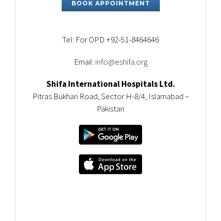
BOOK APPOINTMENT
Tel: For OPD +92-51-8464646
Email:
info@eshifa.org
Shifa International Hospitals Ltd.
Pitras Bukhari Road, Sector H-8/4, Islamabad –
Pakistan