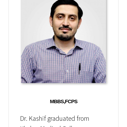
MBBS,FCPS
Dr. Kashif graduated from