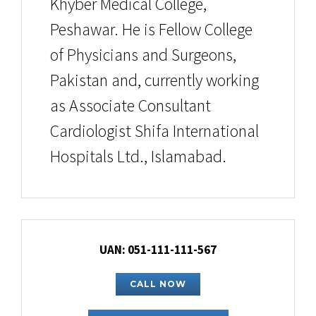
Khyber Medical College,
Peshawar. He is Fellow College
of Physicians and Surgeons,
Pakistan and, currently working
as Associate Consultant
Cardiologist Shifa International
Hospitals Ltd., Islamabad.
UAN: 051-111-111-567
CALL NOW