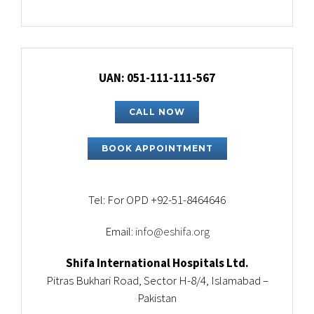
UAN: 051-111-111-567
CALL NOW
BOOK APPOINTMENT
Tel: For OPD +92-51-8464646
Email:
info@eshifa.org
Shifa International Hospitals Ltd.
Pitras Bukhari Road, Sector H-8/4, Islamabad –
Pakistan