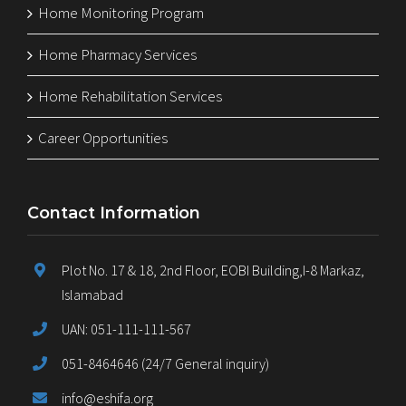
Home Monitoring Program
Home Pharmacy Services
Home Rehabilitation Services
Career Opportunities
Contact Information
Plot No. 17 & 18, 2nd Floor, EOBI Building,I-8 Markaz,
Islamabad
UAN: 051-111-111-567
051-8464646 (24/7 General inquiry)
info@eshifa.org