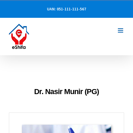
Skip
UAN: 051-111-111-567
to
content
Dr. Nasir Munir (PG)