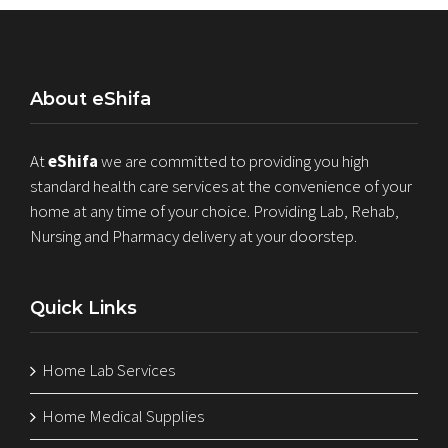
About eShifa
At
eShifa
we are committed to providing you high
standard health care services at the convenience of your
home at any time of your choice. Providing Lab, Rehab,
Nursing and Pharmacy delivery at your doorstep.
Quick Links
Home Lab Services
Home Medical Supplies