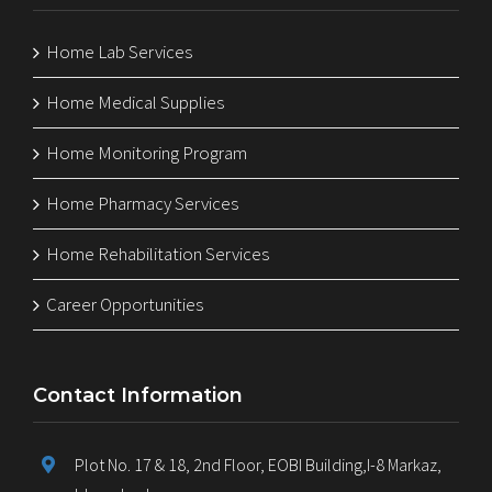
Home Lab Services
Home Medical Supplies
Home Monitoring Program
Home Pharmacy Services
Home Rehabilitation Services
Career Opportunities
Contact Information
Plot No. 17 & 18, 2nd Floor, EOBI Building,I-8 Markaz,