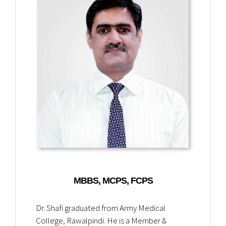
MBBS, MCPS, FCPS
Dr. Shafi graduated from Army Medical
College, Rawalpindi. He is a Member &