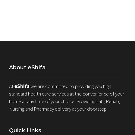
About eShifa
At
eShifa
we are committed to providing you high
standard health care services at the convenience of your
home at any time of your choice. Providing Lab, Rehab,
Nursing and Pharmacy delivery at your doorstep.
Quick Links