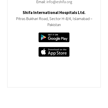
Email:
info@eshifa.org
Shifa International Hospitals Ltd.
Pitras Bukhari Road, Sector H-8/4, Islamabad –
Pakistan