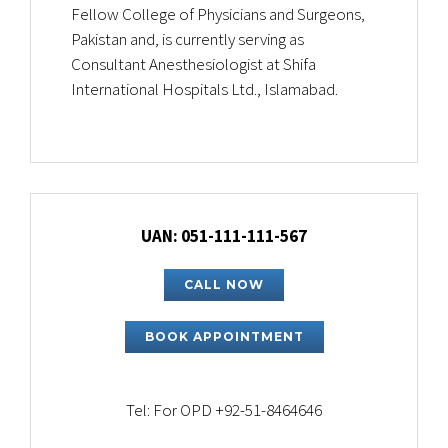
Fellow College of Physicians and Surgeons,
Pakistan and, is currently serving as
Consultant Anesthesiologist at Shifa
International Hospitals Ltd., Islamabad.
UAN: 051-111-111-567
CALL NOW
BOOK APPOINTMENT
Tel: For OPD +92-51-8464646