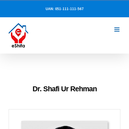
Skip
UAN: 051-111-111-567
to
content
Dr. Shafi Ur Rehman