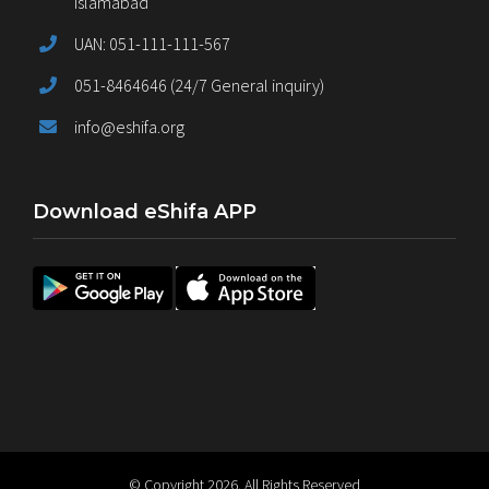
Islamabad
UAN: 051-111-111-567
051-8464646 (24/7 General inquiry)
info@eshifa.org
Download eShifa APP
© Copyright
2026. All Rights Reserved