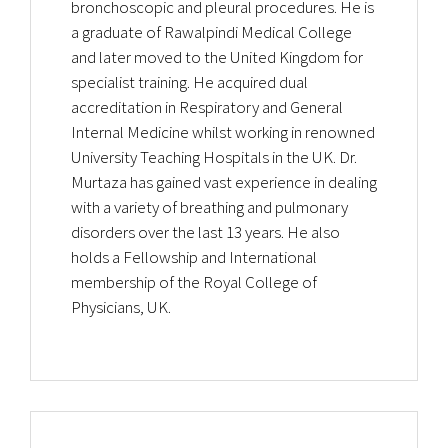
bronchoscopic and pleural procedures. He is
a graduate of Rawalpindi Medical College
and later moved to the United Kingdom for
specialist training. He acquired dual
accreditation in Respiratory and General
Internal Medicine whilst working in renowned
University Teaching Hospitals in the UK. Dr.
Murtaza has gained vast experience in dealing
with a variety of breathing and pulmonary
disorders over the last 13 years. He also
holds a Fellowship and International
membership of the Royal College of
Physicians, UK.