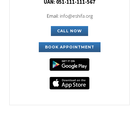
UAN: 051-111-111-567
Email:
info@eshifa.org
CALL NOW
BOOK APPOINTMENT