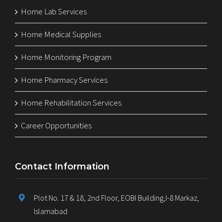
Home Lab Services
Home Medical Supplies
Home Monitoring Program
Home Pharmacy Services
Home Rehabilitation Services
Career Opportunities
Contact Information
Plot No. 17 & 18, 2nd Floor, EOBI Building,I-8 Markaz,
Islamabad