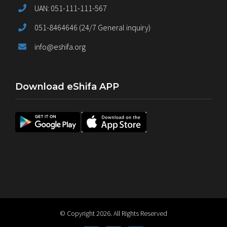
UAN: 051-111-111-567
051-8464646 (24/7 General inquiry)
info@eshifa.org
Download eShifa APP
© Copyright
2026. All Rights Reserved