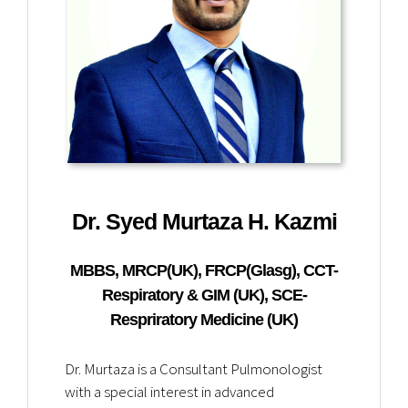
Dr. Syed Murtaza H. Kazmi
MBBS, MRCP(UK), FRCP(Glasg), CCT-
Respiratory & GIM (UK), SCE-
Respriratory Medicine (UK)
Dr. Murtaza is a Consultant Pulmonologist
with a special interest in advanced