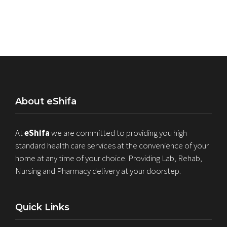
About eShifa
At
eShifa
we are committed to providing you high
standard health care services at the convenience of your
home at any time of your choice. Providing Lab, Rehab,
Nursing and Pharmacy delivery at your doorstep.
Quick Links