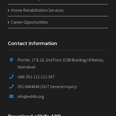
Home Rehabilitation Services
Career Opportunities
Contact Information
Plot No. 17 & 18, 2nd Floor, EOBI Building,I-8 Markaz,
Islamabad
UAN: 051-111-111-567
051-8464646 (24/7 General inquiry)
info@eshifa.org