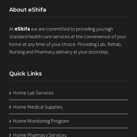
About eShifa
At
eShifa
we are committed to providing you high
standard health care services at the convenience of your
home at any time of your choice. Providing Lab, Rehab,
Nursing and Pharmacy delivery at your doorstep.
Quick Links
Home Lab Services
Home Medical Supplies
Home Monitoring Program
Home Pharmacy Services