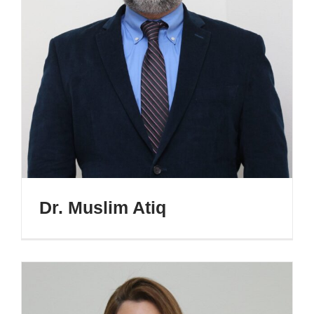
Dr. Muslim Atiq