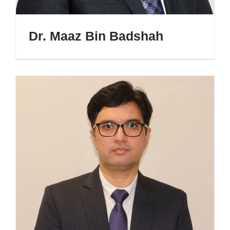
Dr. Maaz Bin Badshah