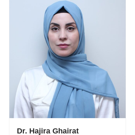
Dr. Hajira Ghairat