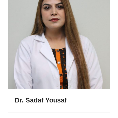
Dr. Sadaf Yousaf