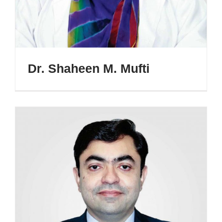
Dr. Shaheen M. Mufti