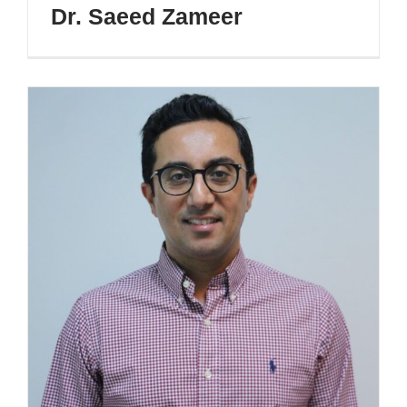
Dr. Saeed Zameer