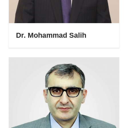
Dr. Mohammad Salih