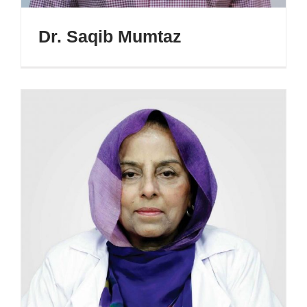
Dr. Saqib Mumtaz