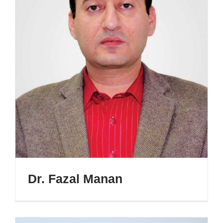
Dr. Fazal Manan