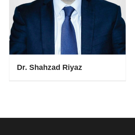
Dr. Shahzad Riyaz