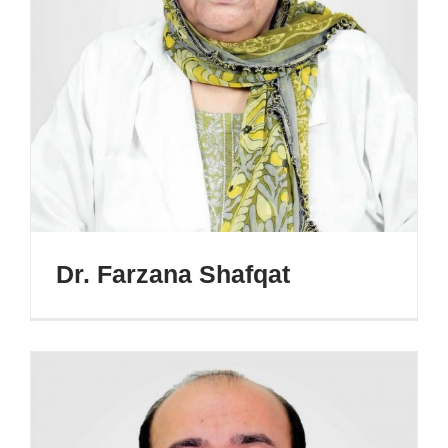
Dr. Farzana Shafqat