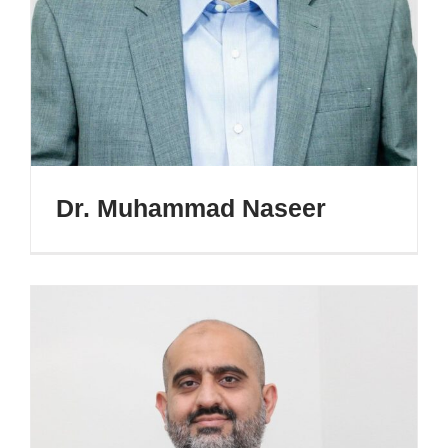
Dr. Muhammad Naseer