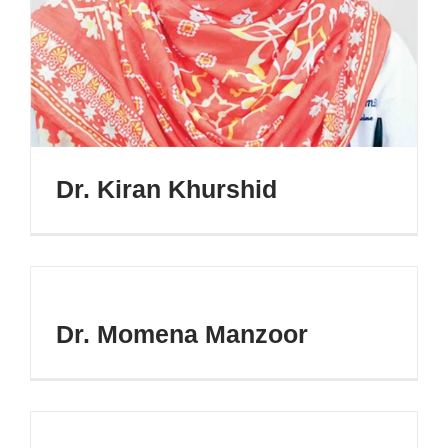
Dr. Kiran Khurshid
Dr. Momena Manzoor