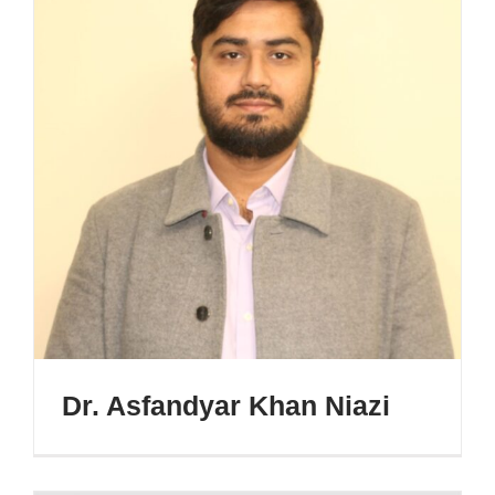
Dr. Asfandyar Khan Niazi