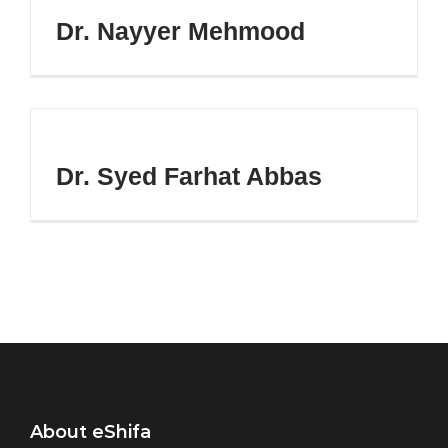
Dr. Nayyer Mehmood
Dr. Syed Farhat Abbas
About eShifa