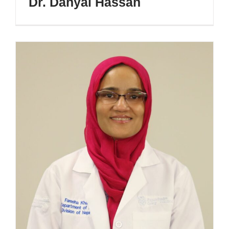
Dr. Danyal Hassan