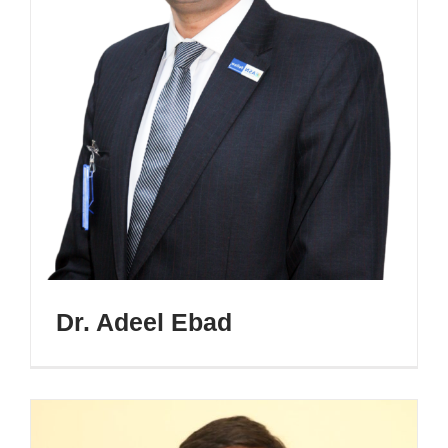
Dr. Adeel Ebad