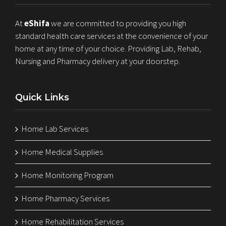
At
eShifa
we are committed to providing you high
standard health care services at the convenience of your
home at any time of your choice. Providing Lab, Rehab,
Nursing and Pharmacy delivery at your doorstep.
Quick Links
Home Lab Services
Home Medical Supplies
Home Monitoring Program
Home Pharmacy Services
Home Rehabilitation Services