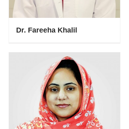
Dr. Fareeha Khalil