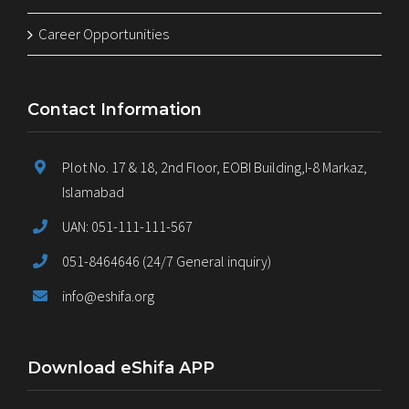
Career Opportunities
Contact Information
Plot No. 17 & 18, 2nd Floor, EOBI Building,I-8 Markaz,
Islamabad
UAN: 051-111-111-567
051-8464646 (24/7 General inquiry)
info@eshifa.org
Download eShifa APP