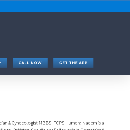
P
CALL NOW
GET THE APP
cian & Gynecologist MBBS, FCPS Humera Naeem is a