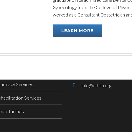
graduate of Karachi Medical & Dental Col
Gynecology from the College of Physicia
worked as a Consultant Obstetrician and [
inks
Contact Information
LEARN MORE
 Services
Plot No. 17 & 18, 2nd Floor
Building,I-8 Markaz, Islam
ical Supplies
UAN: 051-111-111-567
nitoring Program
051-8464646 (24/7 General
armacy Services
info@eshifa.org
abilitation Services
pportunities