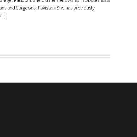
lege, Pakistan. She did her Fellowship in Obstetrics &
ns and Surgeons, Pakistan. She has previously
...]
Download eShifa APP
, EOBI
abad
 inquiry)