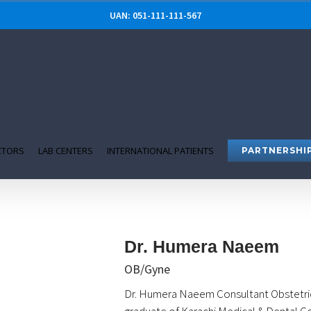
UAN: 051-111-111-567
CTORS
LAB CENTERS
INTERNATIONAL PATIENTS
PARTNERSHI
Dr. Humera Naeem
OB/Gyne
Dr. Humera Naeem Consultant Obstetri