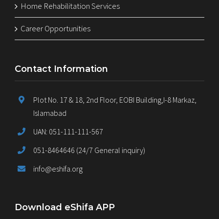
Home Rehabilitation Services
Career Opportunities
Contact Information
Plot No. 17 & 18, 2nd Floor, EOBI Building,I-8 Markaz,
Islamabad
UAN: 051-111-111-567
051-8464646 (24/7 General inquiry)
info@eshifa.org
Download eShifa APP