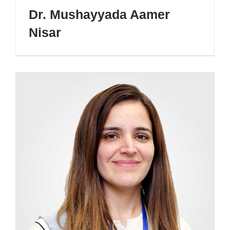
Dr. Mushayyada Aamer
Nisar