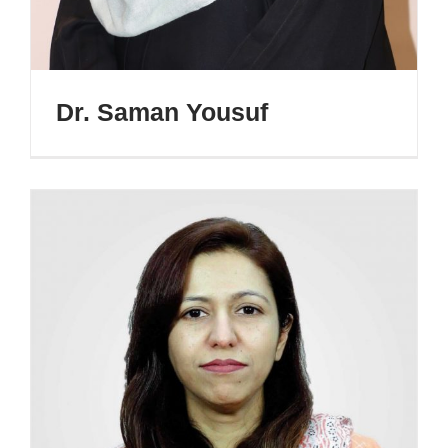
Dr. Saman Yousuf