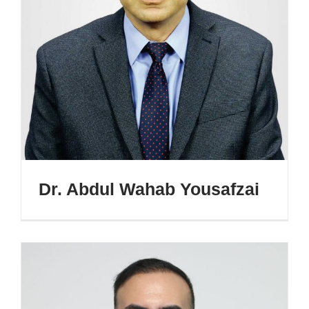
Dr. Abdul Wahab Yousafzai