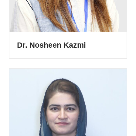
Dr. Nosheen Kazmi