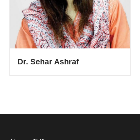
Dr. Sehar Ashraf