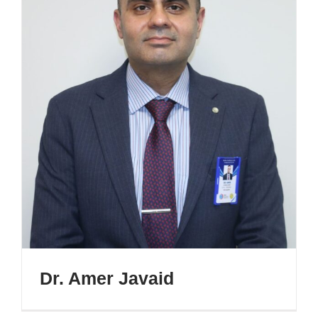
Dr. Amer Javaid