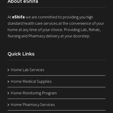
About eShifa
At
eShifa
we are committed to providing you high
standard health care services at the convenience of your
home at any time of your choice. Providing Lab, Rehab,
Nursing and Pharmacy delivery at your doorstep.
Quick Links
Home Lab Services
Home Medical Supplies
Home Monitoring Program
Home Pharmacy Services