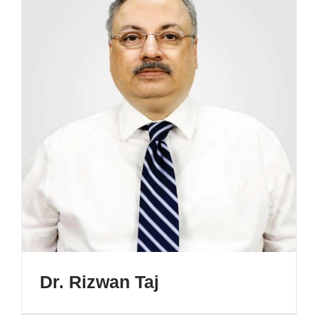
Dr. Rizwan Taj