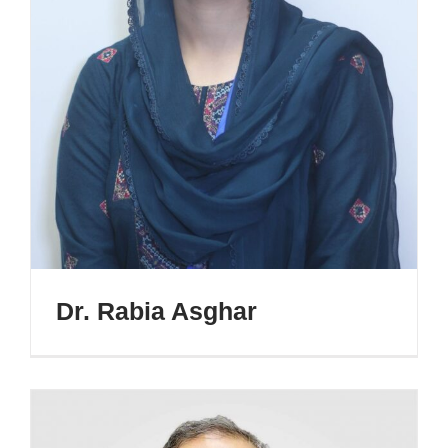
Dr. Rabia Asghar