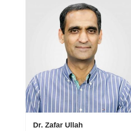
Dr. Zafar Ullah