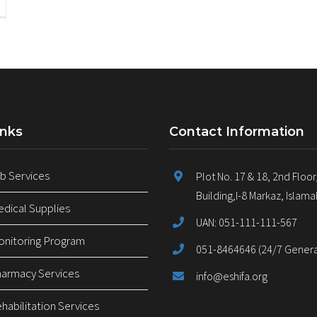
inks
Contact Information
 Services
Plot No. 17 & 18, 2nd Floor
Building,I-8 Markaz, Islam
ical Supplies
UAN: 051-111-111-567
nitoring Program
051-8464646 (24/7 General
armacy Services
info@eshifa.org
abilitation Services