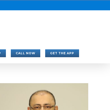
P
CALL NOW
GET THE APP