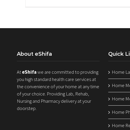
About eShifa
Quick L
At
eShifa
we are committed to providing
Home Lab
you high standard health care services at
Home Med
the convenience of your home at any time
of your choice. Providing Lab, Rehab,
Home Mo
Nursing and Pharmacy delivery at your
doorstep.
Home Ph
Home Reh