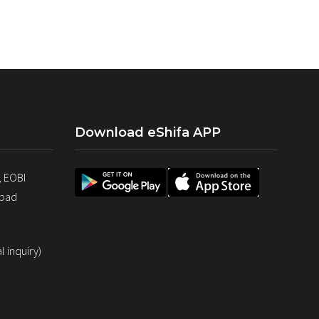
Download eShifa APP
, EOBI
abad
 inquiry)