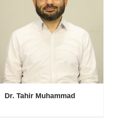
Dr. Tahir Muhammad