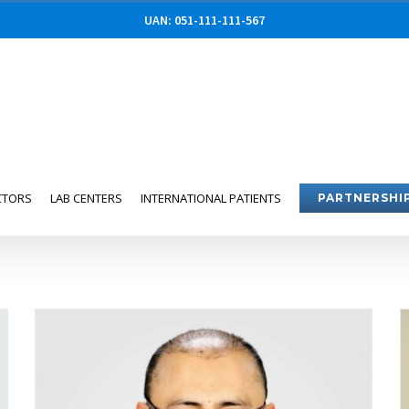
UAN: 051-111-111-567
CTORS
LAB CENTERS
INTERNATIONAL PATIENTS
PARTNERSHI