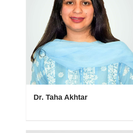
Dr. Taha Akhtar