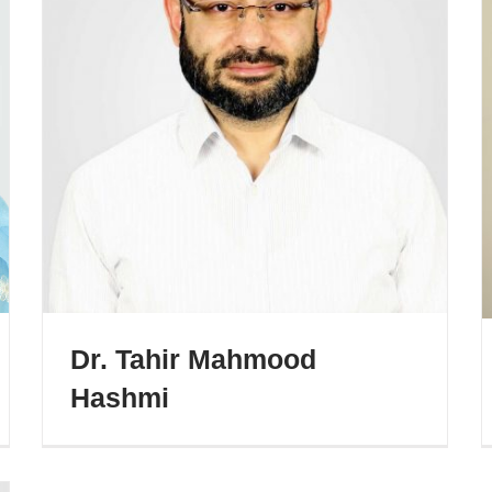
Dr. Tahir Mahmood
Hashmi