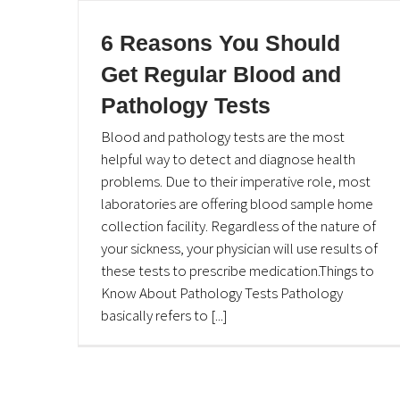
6 Reasons You Should
Get Regular Blood and
Pathology Tests
Blood and pathology tests are the most
helpful way to detect and diagnose health
problems. Due to their imperative role, most
laboratories are offering blood sample home
collection facility. Regardless of the nature of
your sickness, your physician will use results of
these tests to prescribe medication.Things to
Know About Pathology Tests Pathology
basically refers to [...]