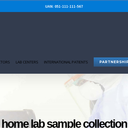
UAN: 051-111-111-567
CTORS
LAB CENTERS
INTERNATIONAL PATIENTS
PARTNERSHI
home lab sample collection