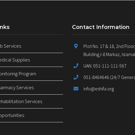
inks
Contact Information
 Services
Plot No. 17 & 18, 2nd Floor
Building,I-8 Markaz, Islam
ical Supplies
UAN: 051-111-111-567
nitoring Program
051-8464646 (24/7 General
armacy Services
info@eshifa.org
abilitation Services
pportunities