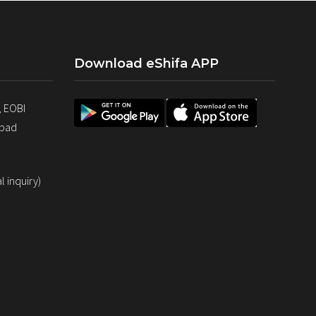
Download eShifa APP
, EOBI
abad
 inquiry)