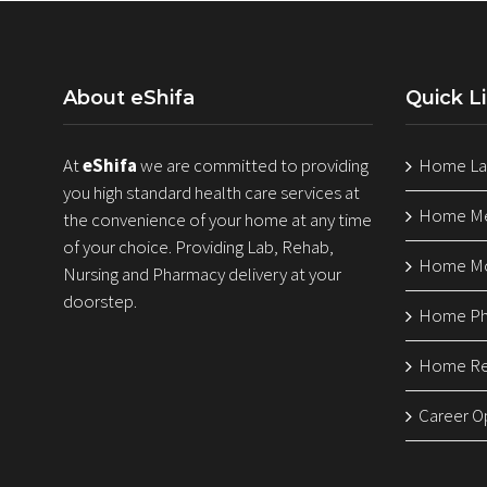
About eShifa
Quick L
At
eShifa
we are committed to providing
Home Lab
you high standard health care services at
Home Med
the convenience of your home at any time
of your choice. Providing Lab, Rehab,
Home Mo
Nursing and Pharmacy delivery at your
doorstep.
Home Ph
Home Reh
Career O