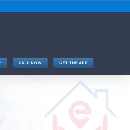
P
CALL NOW
GET THE APP