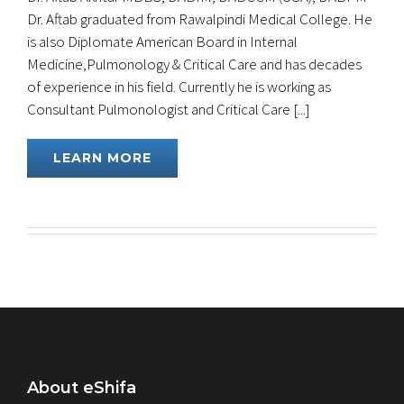
Dr. Aftab graduated from Rawalpindi Medical College. He
is also Diplomate American Board in Internal
Medicine,Pulmonology & Critical Care and has decades
of experience in his field. Currently he is working as
Consultant Pulmonologist and Critical Care [...]
LEARN MORE
About eShifa