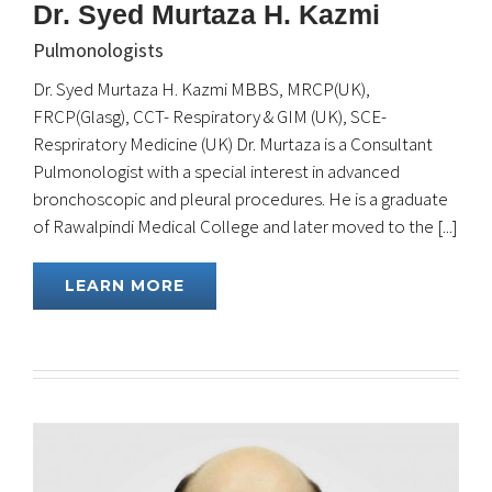
Dr. Syed Murtaza H. Kazmi
Pulmonologists
Dr. Syed Murtaza H. Kazmi MBBS, MRCP(UK),
FRCP(Glasg), CCT- Respiratory & GIM (UK), SCE-
Respriratory Medicine (UK) Dr. Murtaza is a Consultant
Pulmonologist with a special interest in advanced
bronchoscopic and pleural procedures. He is a graduate
of Rawalpindi Medical College and later moved to the [...]
LEARN MORE