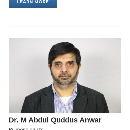
LEARN MORE
Dr. M Abdul Quddus Anwar
Pulmonologists