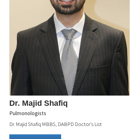
Dr. Majid Shafiq
Pulmonologists
Dr. Majid Shafiq MBBS, DABPD Doctor's List