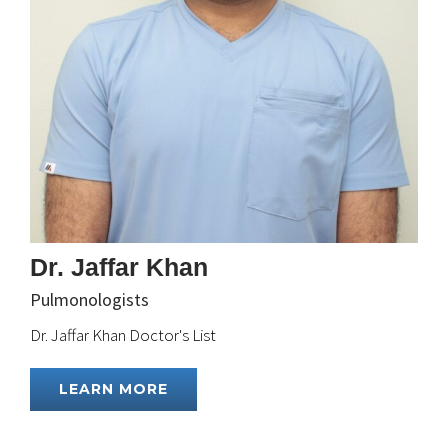
Dr. Jaffar Khan
Pulmonologists
Dr. Jaffar Khan Doctor's List
LEARN MORE