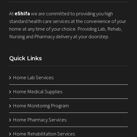
At
eShifa
we are committed to providing you high
standard health care services at the convenience of your
home at any time of your choice. Providing Lab, Rehab,
Nursing and Pharmacy delivery at your doorstep.
Quick Links
Home Lab Services
Home Medical Supplies
Home Monitoring Program
Home Pharmacy Services
Home Rehabilitation Services