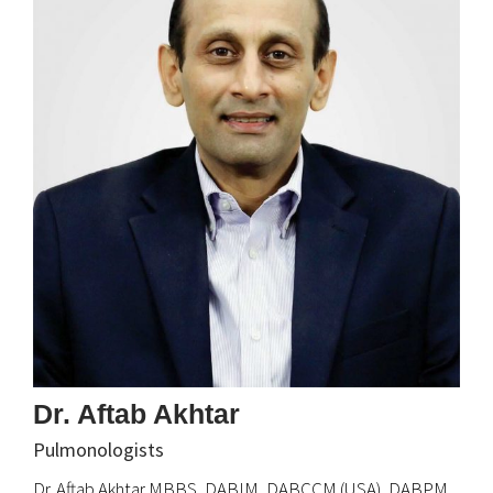
Dr. Aftab Akhtar
Pulmonologists
Dr. Aftab Akhtar MBBS, DABIM, DABCCM (USA), DABPM