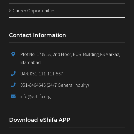
Career Opportunities
Contact Information
Plot No. 17 & 18, 2nd Floor, EOBI Building,I-8 Markaz,
Islamabad
UAN: 051-111-111-567
051-8464646 (24/7 General inquiry)
info@eshifa.org
Download eShifa APP