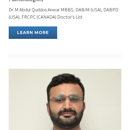
Dr. M Abdul Quddus Anwar MBBS, DABIM (USA), DABPD
(USA), FRCPC (CANADA) Doctor's List
LEARN MORE