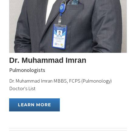
Dr. Muhammad Imran
Pulmonologists
Dr. Muhammad Imran MBBS, FCPS (Pulmonology)
Doctor's List
LEARN MORE